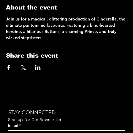
About the event
Join us for a magical, glittering production of Cinderella, the 
ultimate pantomime favourite. Featuring a kind-hearted 
heroine, a hilarious Buttons, a charming Prince, and truly 
wicked stepsisters.
Share this event
STAY CONNECTED
Sign up for Our Newsletter
Email
*