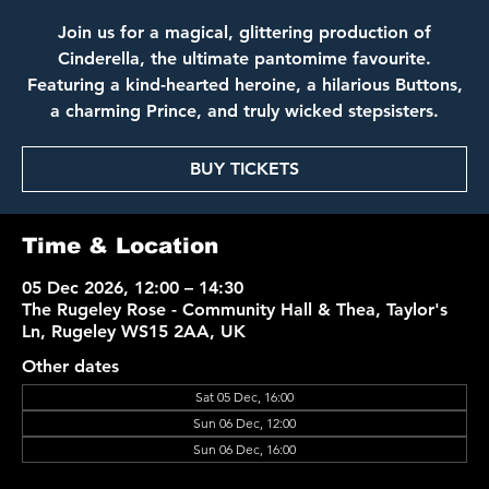
Join us for a magical, glittering production of
Cinderella, the ultimate pantomime favourite.
Featuring a kind-hearted heroine, a hilarious Buttons,
a charming Prince, and truly wicked stepsisters.
BUY TICKETS
Time & Location
05 Dec 2026, 12:00 – 14:30
The Rugeley Rose - Community Hall & Thea, Taylor's
Ln, Rugeley WS15 2AA, UK
Other dates
Sat 05 Dec, 16:00
Sun 06 Dec, 12:00
Sun 06 Dec, 16:00