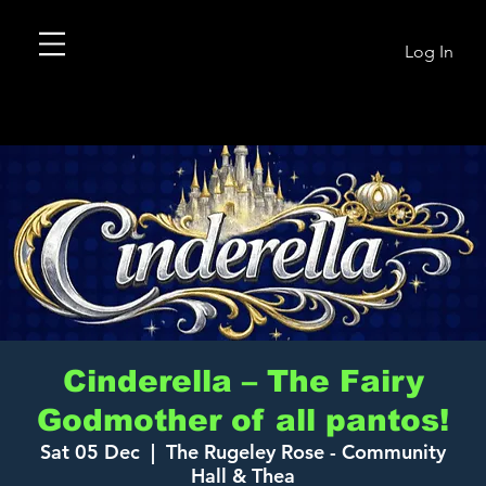
Log In
Cinderella – The Fairy
Godmother of all pantos!
Sat 05 Dec
  |  
The Rugeley Rose - Community
Hall & Thea