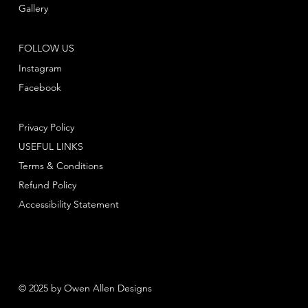
Gallery
FOLLOW US
Instagram
Facebook
Privacy Policy
USEFUL LINKS
Terms & Conditions
Refund Policy
Accessibility Statement
© 2025 by Owen Allen Designs