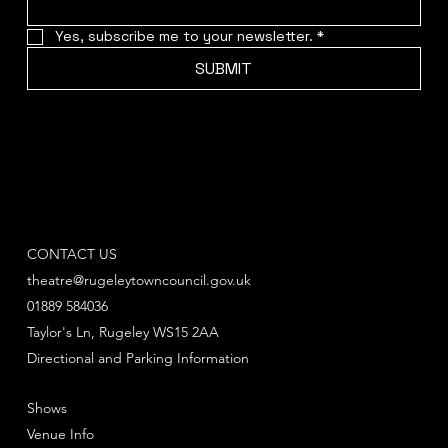
Yes, subscribe me to your newsletter.
*
SUBMIT
CONTACT US
theatre@rugeleytowncouncil.gov.uk
01889 584036
Taylor's Ln, Rugeley WS15 2AA
Directional and Parking Information
Shows
Venue Info