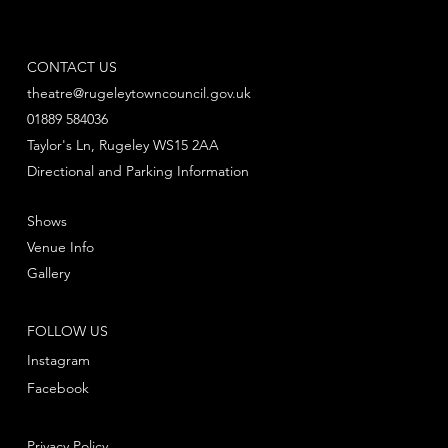
CONTACT US
theatre@rugeleytowncouncil.gov.uk
01889 584036
Taylor's Ln, Rugeley WS15 2AA
Directional and Parking Information
Shows
Venue Info
Gallery
FOLLOW US
Instagram
Facebook
Privacy Policy