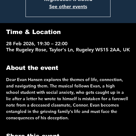
See other events
Time & Location
28 Feb 2026, 19:30 – 22:00
The Rugeley Rose, Taylor's Ln, Rugeley WS15 2AA, UK
About the event
Dear Evan Hansen explores the themes of life, connection, 
and navigating them. The musical follows Evan, a high 
school student with social anxiety, who gets caught up in a 
lie after a letter he wrote to himself is mistaken for a farewell 
note from a deceased classmate, Connor. Evan becomes 
entangled in the grieving family's life and must face the 
consequences of his deception.