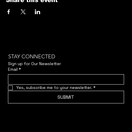
Share this event
STAY CONNECTED
Sign up for Our Newsletter
Email
*
Yes, subscribe me to your newsletter.
*
SUBMIT