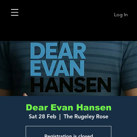
Log In
Dear Evan Hansen
Sat 28 Feb
  |  
The Rugeley Rose
Registration is closed