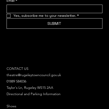
Email
*
Yes, subscribe me to your newsletter.
*
SUBMIT
CONTACT US
theatre@rugeleytowncouncil.gov.uk
01889 584036
Taylor's Ln, Rugeley WS15 2AA
Directional and Parking Information
Shows