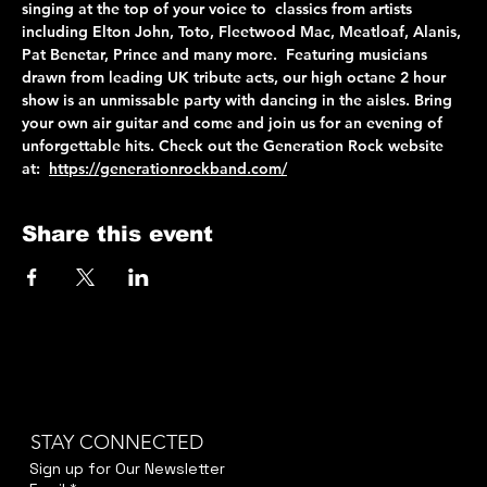
singing at the top of your voice to  classics from artists 
including Elton John, Toto, Fleetwood Mac, Meatloaf, Alanis, 
Pat Benetar, Prince and many more.  Featuring musicians 
drawn from leading UK tribute acts, our high octane 2 hour 
show is an unmissable party with dancing in the aisles. Bring 
your own air guitar and come and join us for an evening of 
unforgettable hits. Check out the Generation Rock website 
at:  
https://generationrockband.com/
Share this event
STAY CONNECTED
Sign up for Our Newsletter