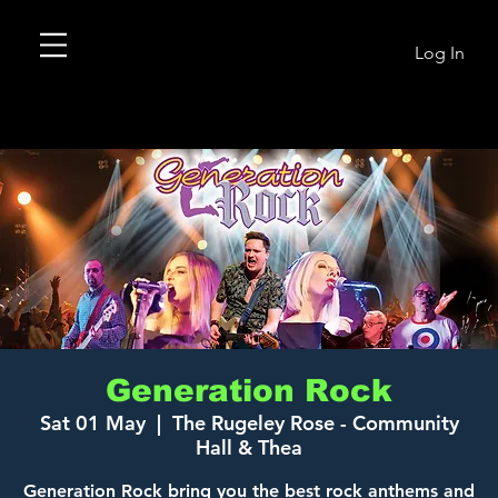
Log In
Generation Rock
Sat 01 May
  |  
The Rugeley Rose - Community
Hall & Thea
Generation Rock bring you the best rock anthems and