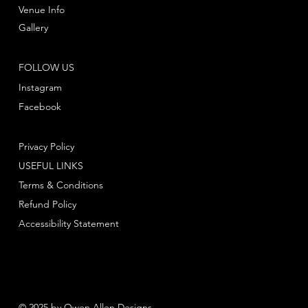
Venue Info
Gallery
FOLLOW US
Instagram
Facebook
Privacy Policy
USEFUL LINKS
Terms & Conditions
Refund Policy
Accessibility Statement
© 2025 by Owen Allen Designs