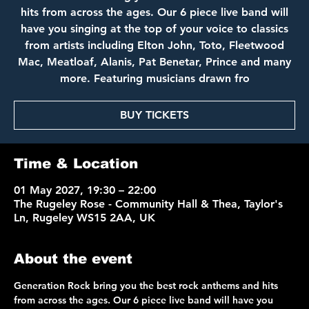
hits from across the ages. Our 6 piece live band will
have you singing at the top of your voice to classics
from artists including Elton John, Toto, Fleetwood
Mac, Meatloaf, Alanis, Pat Benetar, Prince and many
more. Featuring musicians drawn fro
BUY TICKETS
Time & Location
01 May 2027, 19:30 – 22:00
The Rugeley Rose - Community Hall & Thea, Taylor's
Ln, Rugeley WS15 2AA, UK
About the event
Generation Rock bring you the best rock anthems and hits 
from across the ages. Our 6 piece live band will have you 