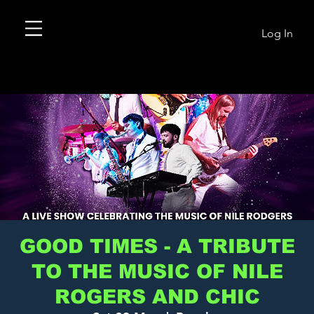
Log In
GOOD TIMES - A TRIBUTE
TO THE MUSIC OF NILE
ROGERS AND CHIC