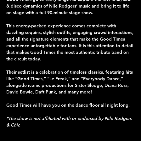
& disco dynamics of Nile Rodgers’ music and bring it to life 
on stage with a full 90-minute stage show.
This energy-packed experience comes complete with 
dazzling sequins, stylish outfits, engaging crowd interactions, 
and all the signature elements that make the Good Times 
experience unforgettable for fans. It is this attention to detail 
that makes Good Times the most authentic tribute band on 
the circuit today.
Their setlist is a celebration of timeless classics, featuring hits 
like “Good Times,” “Le Freak,” and “Everybody Dance,” 
alongside iconic productions for Sister Sledge, Diana Ross, 
David Bowie, Daft Punk, and many more!
Good Times will have you on the dance floor all night long.
*The show is not affiliated with or endorsed by Nile Rodgers 
& Chic