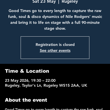
Sat 23 May
  |  
Rugeley
Good Times go to every length to capture the raw
funk, soul & disco dynamics of Nile Rodgers’ music
and bring it to life on stage with a full 90-minute
Registration is closed
See other events
Time & Location
23 May 2026, 19:30 – 22:00
Rugeley, Taylor's Ln, Rugeley WS15 2AA, UK
About the event
Good Times go to every length to capture the raw funk, soul 