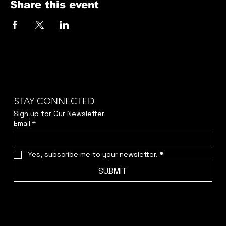
Share this event
STAY CONNECTED
Sign up for Our Newsletter
Email
*
Yes, subscribe me to your newsletter.
*
SUBMIT