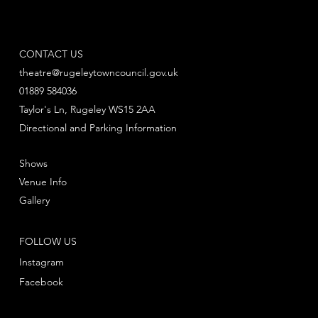
CONTACT US
theatre@rugeleytowncouncil.gov.uk
01889 584036
Taylor's Ln, Rugeley WS15 2AA
Directional and Parking Information
Shows
Venue Info
Gallery
FOLLOW US
Instagram
Facebook