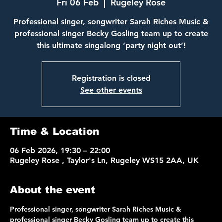
Fri 06 Feb
  |  
Rugeley Rose
Professional singer, songwriter Sarah Riches Music &
professional singer Becky Gosling team up to create
Registration is closed
See other events
Time & Location
06 Feb 2026, 19:30 – 22:00
Rugeley Rose , Taylor's Ln, Rugeley WS15 2AA, UK
About the event
Professional singer, songwriter Sarah Riches Music & 
professional singer Becky Gosling team up to create this 