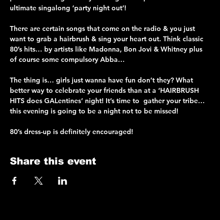
ultimate singalong ‘party night out’!
There are certain songs that come on the radio & you just 
want to grab a hairbrush & sing your heart out. Think classic 
80’s hits… by artists like Madonna, Bon Jovi & Whitney plus 
of course some compulsory Abba…
The thing is… girls just wanna have fun don’t they? What 
better way to celebrate your friends than at a ‘HAIRBRUSH 
HITS does GALentines’ night! It’s time to  gather your tribe… 
this evening is going to be a night not to be missed!
80’s dress-up is definitely encouraged!
Share this event