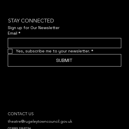
STAY CONNECTED
Sign up for Our Newsletter
Email
*
Yes, subscribe me to your newsletter.
*
SUBMIT
CONTACT US
theatre@rugeleytowncouncil.gov.uk
01889 584036