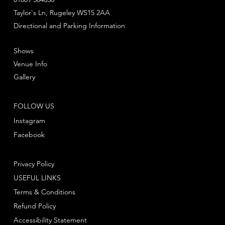
Taylor's Ln, Rugeley WS15 2AA
Directional and Parking Information
Shows
Venue Info
Gallery
FOLLOW US
Instagram
Facebook
Privacy Policy
USEFUL LINKS
Terms & Conditions
Refund Policy
Accessibility Statement