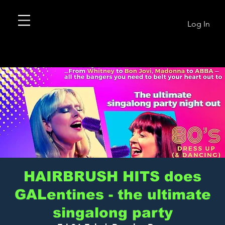
Log In
HAIRBRUSH HITS does
GALentines - the ultimate
singalong party