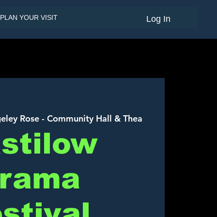
PLAN YOUR VISIT
Log In
eley Rose - Community Hall & Thea
stilow
rama
stival