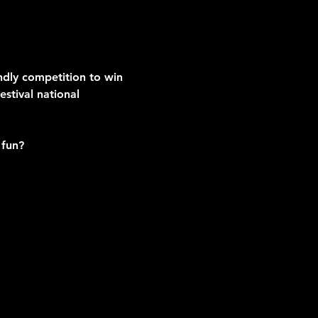
endly competition to win 
stival national 
 fun?