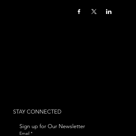
STAY CONNECTED
Sign up for Our Newsletter
Email
*