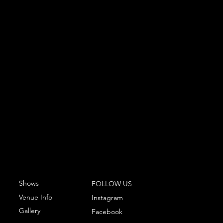
Shows
FOLLOW US
Venue Info
Instagram
Gallery
Facebook