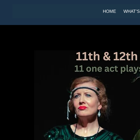
HOME
WHAT'S