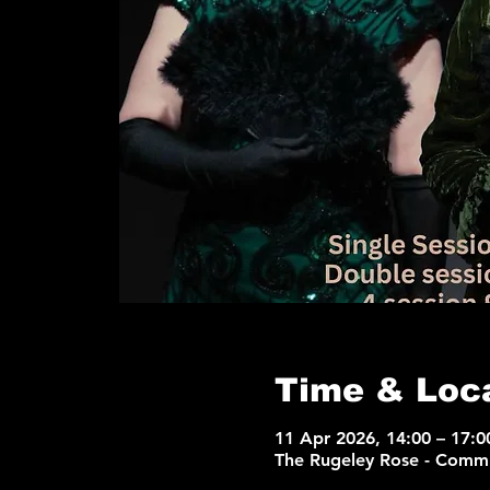
Time & Loc
11 Apr 2026, 14:00 – 17:0
The Rugeley Rose - Commu