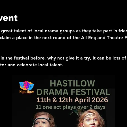
vent
e great talent of local drama groups as they take part in fri
 claim a place in the next round of the All-England Theatre Fe
in the festival before, why not give it a try, it can be lots of
tor and celebrate local talent.