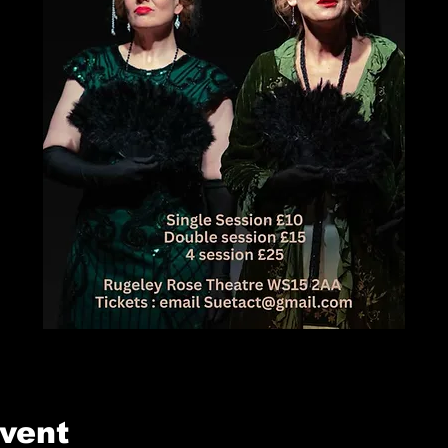
event