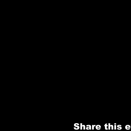
Share this 