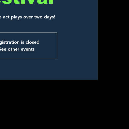
e act plays over two days!
istration is closed
See other events