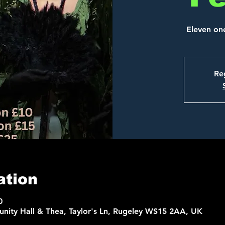
Eleven on
Reg
ation
0
nity Hall & Thea, Taylor's Ln, Rugeley WS15 2AA, UK