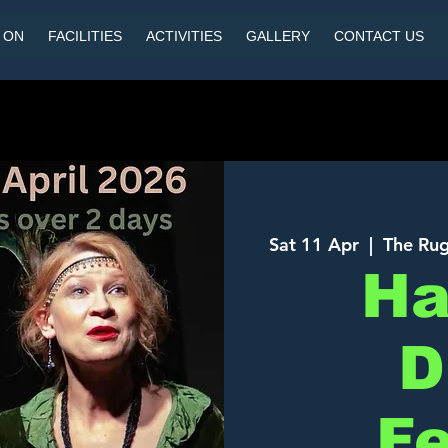
 ON
FACILITIES
ACTIVITIES
GALLERY
CONTACT US
Sat 11 Apr
  |  
The Rug
Ha
D
Fe