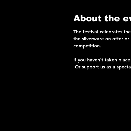
About the e
The festival celebrates th
the silverware on offer or
competition. 
If you haven’t taken place 
 Or support us as a specta