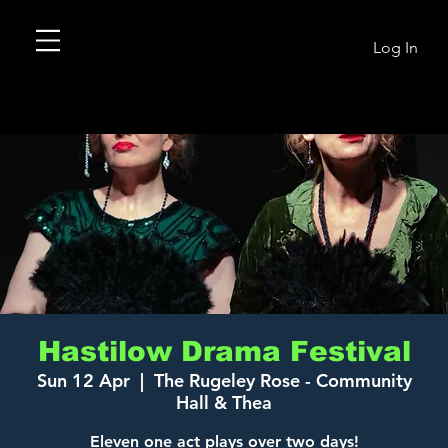
Log In
Hastilow Drama Festival
Sun 12 Apr
  |  
The Rugeley Rose - Community
Hall & Thea
Eleven one act plays over two days!