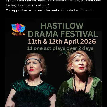
If you haven’t taken place in the festival before, why not give 
it a try, it can be lots of fun?
 Or support us as a spectator and celebrate local talent.