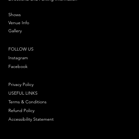
Shows
Venue Info
Gallery
FOLLOW US
Instagram
Facebook
Privacy Policy
USEFUL LINKS
Terms & Conditions
Refund Policy
Accessibility Statement