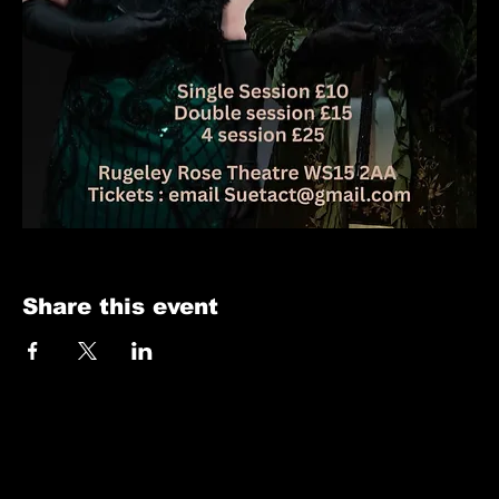
Share this event