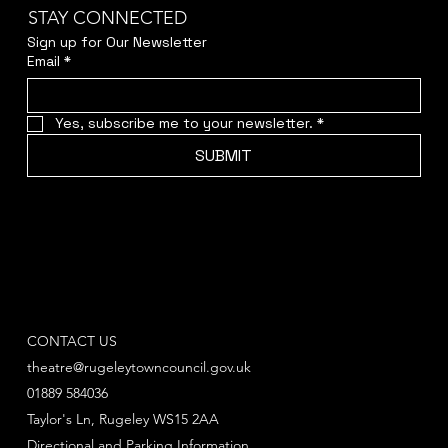
STAY CONNECTED
Sign up for Our Newsletter
Email
*
Yes, subscribe me to your newsletter.
*
SUBMIT
CONTACT US
theatre@rugeleytowncouncil.gov.uk
01889 584036
Taylor's Ln, Rugeley WS15 2AA
Directional and Parking Information