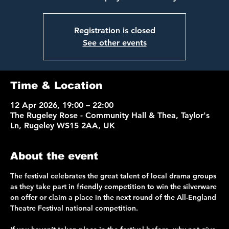
Registration is closed
See other events
Time & Location
12 Apr 2026, 19:00 – 22:00
The Rugeley Rose - Community Hall & Thea, Taylor's
Ln, Rugeley WS15 2AA, UK
About the event
The festival celebrates the great talent of local drama groups 
as they take part in friendly competition to win the silverware 
on offer or claim a place in the next round of the All-England 
Theatre Festival national competition. 