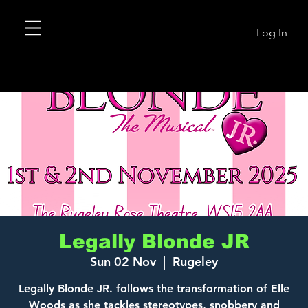
Log In
Legally Blonde JR
Sun 02 Nov
  |  
Rugeley
Legally Blonde JR. follows the transformation of Elle
Woods as she tackles stereotypes, snobbery and