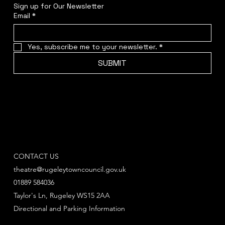
Sign up for Our Newsletter
Email
*
Yes, subscribe me to your newsletter.
*
SUBMIT
CONTACT US
theatre@rugeleytowncouncil.gov.uk
01889 584036
Taylor's Ln, Rugeley WS15 2AA
Directional and Parking Information