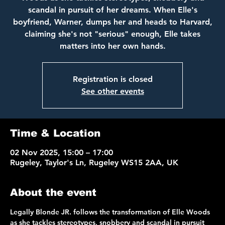
scandal in pursuit of her dreams. When Elle's
boyfriend, Warner, dumps her and heads to Harvard,
claiming she's not "serious" enough, Elle takes
matters into her own hands.
Registration is closed
See other events
Time & Location
02 Nov 2025, 15:00 – 17:00
Rugeley, Taylor's Ln, Rugeley WS15 2AA, UK
About the event
Legally Blonde JR. follows the transformation of Elle Woods 
as she tackles stereotypes, snobbery and scandal in pursuit 