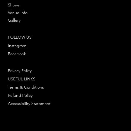
Shows
Venue Info
Gallery
FOLLOW US
Instagram
Facebook
Privacy Policy
USEFUL LINKS
Terms & Conditions
Refund Policy
Accessibility Statement