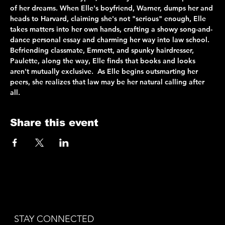
of her dreams. When Elle's boyfriend, Warner, dumps her and 
heads to Harvard, claiming she's not "serious" enough, Elle 
takes matters into her own hands, crafting a showy song-and-
dance personal essay and charming her way into law school. 
Befriending classmate, Emmett, and spunky hairdresser, 
Paulette, along the way, Elle finds that books and looks 
aren't mutually exclusive.  As Elle begins outsmarting her 
peers, she realizes that law may be her natural calling after 
all.
Share this event
STAY CONNECTED