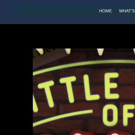
HOME
WHAT'S