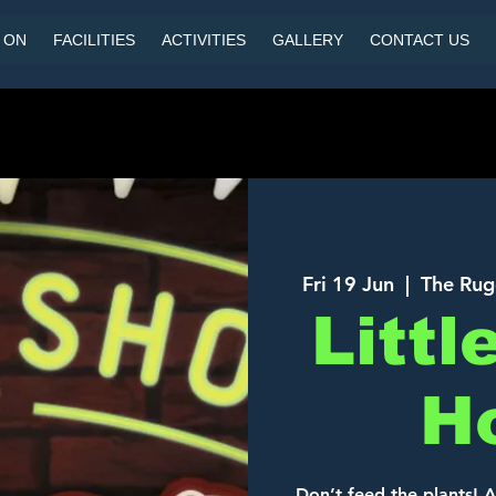
 ON
FACILITIES
ACTIVITIES
GALLERY
CONTACT US
Fri 19 Jun
  |  
The Rug
Littl
H
Don’t feed the plants! 