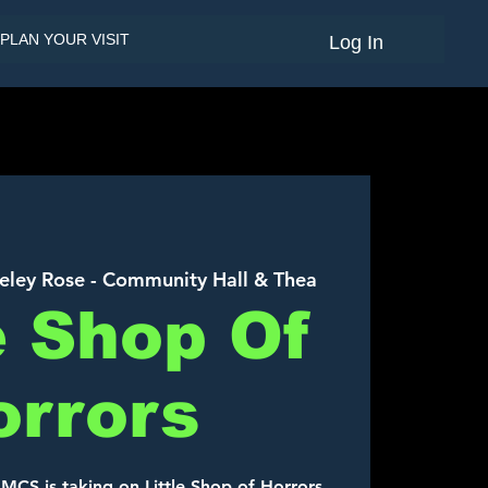
PLAN YOUR VISIT
Log In
eley Rose - Community Hall & Thea
e Shop Of
orrors
AMCS is taking on Little Shop of Horrors