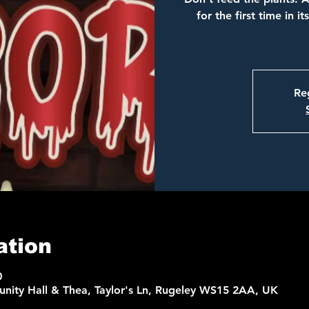
for the first time in i
Reg
ation
0
nity Hall & Thea, Taylor's Ln, Rugeley WS15 2AA, UK