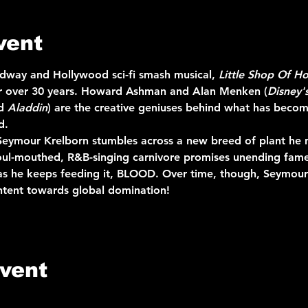
vent
adway and Hollywood sci-fi smash musical, 
Little Shop Of Ho
for over 30 years. Howard Ashman and Alan Menken (
Disney'
d 
Aladdin
) are the creative geniuses behind what has beco
d.
 Seymour Krelborn stumbles across a new breed of plant he n
foul-mouthed, R&B-singing carnivore promises unending fam
as he keeps feeding it, BLOOD. Over time, though, Seymour 
intent towards global domination!
event