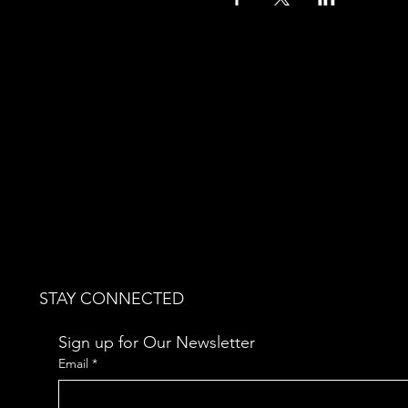
STAY CONNECTED
Sign up for Our Newsletter
Email
*