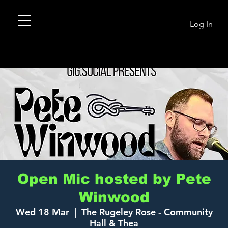
Log In
Open Mic hosted by Pete
Winwood
Wed 18 Mar
  |  
The Rugeley Rose - Community
Hall & Thea