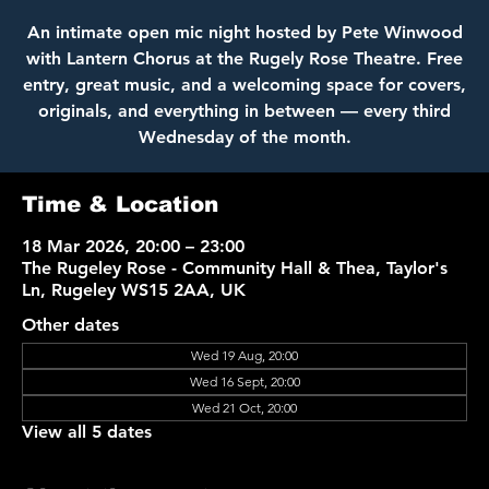
An intimate open mic night hosted by Pete Winwood
with Lantern Chorus at the Rugely Rose Theatre. Free
entry, great music, and a welcoming space for covers,
originals, and everything in between — every third
Wednesday of the month.
Time & Location
18 Mar 2026, 20:00 – 23:00
The Rugeley Rose - Community Hall & Thea, Taylor's
Ln, Rugeley WS15 2AA, UK
Other dates
Wed 19 Aug, 20:00
Wed 16 Sept, 20:00
Wed 21 Oct, 20:00
View all 5 dates