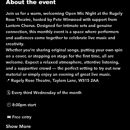
About the event
Join us for a warm, welcoming 
Open Mic Night
 at the 
Rugely 
Rose Theatre
, hosted by 
Pete Winwood
 with support from 
Lantern Chorus
. Designed for intimate sets and genuine 
connection, this monthly event is a space where performers 
and audiences come together to celebrate live music and 
creativity.
Whether you’re sharing original songs, putting your own spin 
on a cover, or stepping on stage for the first time, 
all are 
welcome
. Expect a relaxed atmosphere, attentive listening, 
and a supportive crowd — the perfect setting to try out new 
material or simply enjoy an evening of great live music.
📍 
Rugely Rose Theatre, Taylors Lane, WS15 2AA
 🗓 
Every third Wednesday of the month
 🕗 
8:00pm start
 🎟 
Free entry
Show More