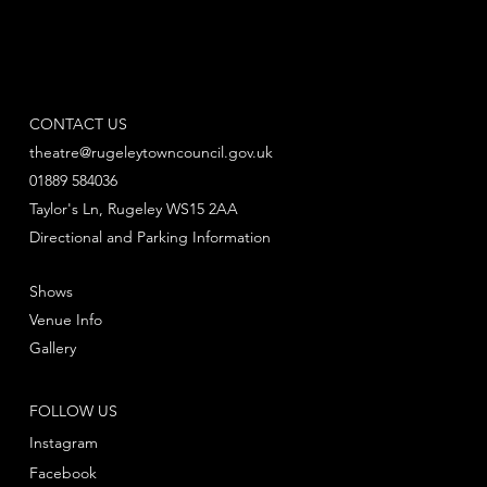
CONTACT US
theatre@rugeleytowncouncil.gov.uk
01889 584036
Taylor's Ln, Rugeley WS15 2AA
Directional and Parking Information
Shows
Venue Info
Gallery
FOLLOW US
Instagram
Facebook