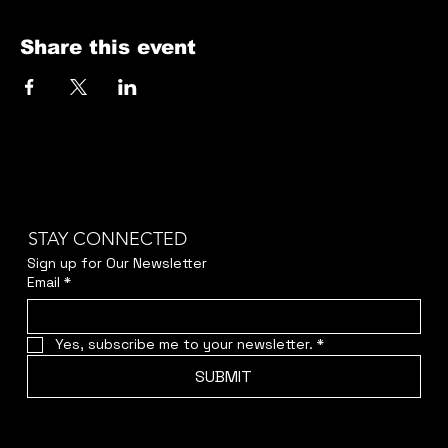
Share this event
STAY CONNECTED
Sign up for Our Newsletter
Email
*
Yes, subscribe me to your newsletter.
*
SUBMIT