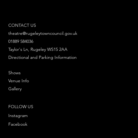
CONTACT US
theatre@rugeleytowncouncil.gov.uk
01889 584036
Taylor's Ln, Rugeley WS15 2AA
Directional and Parking Information
Shows
Venue Info
Gallery
FOLLOW US
Instagram
Facebook