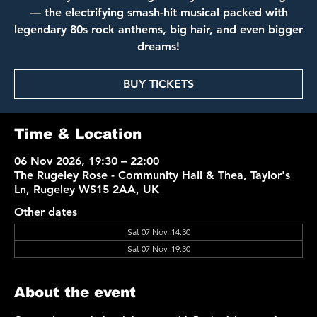
— the electrifying smash-hit musical packed with
legendary 80s rock anthems, big hair, and even bigger
dreams!
BUY TICKETS
Time & Location
06 Nov 2026, 19:30 – 22:00
The Rugeley Rose - Community Hall & Thea, Taylor's
Ln, Rugeley WS15 2AA, UK
Other dates
Sat 07 Nov, 14:30
Sat 07 Nov, 19:30
About the event