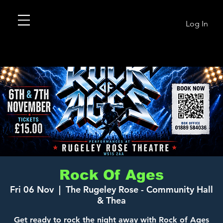
Log In
Rock Of Ages
Fri 06 Nov
  |  
The Rugeley Rose - Community Hall
& Thea
Get ready to rock the night away with Rock of Ages