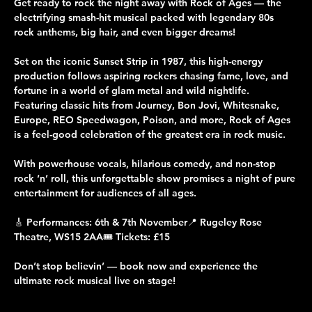
Get ready to rock the night away with Rock of Ages — the 
electrifying smash-hit musical packed with legendary 80s 
rock anthems, big hair, and even bigger dreams!
Set on the iconic Sunset Strip in 1987, this high-energy 
production follows aspiring rockers chasing fame, love, and 
fortune in a world of glam metal and wild nightlife. 
Featuring classic hits from Journey, Bon Jovi, Whitesnake, 
Europe, REO Speedwagon, Poison, and more, Rock of Ages 
is a feel-good celebration of the greatest era in rock music.
With powerhouse vocals, hilarious comedy, and non-stop 
rock ‘n’ roll, this unforgettable show promises a night of pure 
entertainment for audiences of all ages.
🎸 Performances: 6th & 7th November📍 Rugeley Rose 
Theatre, WS15 2AA🎟 Tickets: £15
Don’t stop believin’ — book now and experience the 
ultimate rock musical live on stage!