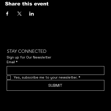
Share this event
STAY CONNECTED
Sign up for Our Newsletter
Email
*
Yes, subscribe me to your newsletter.
*
SUBMIT