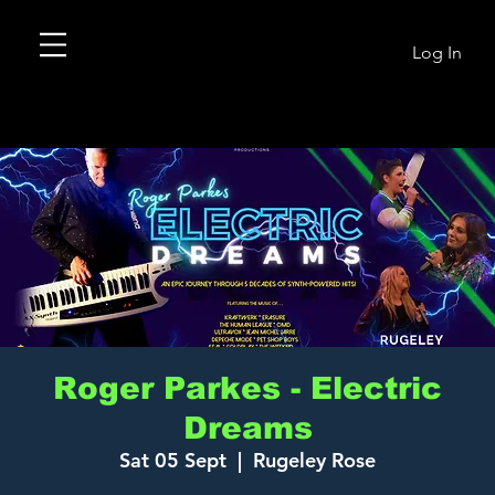
Log In
Roger Parkes - Electric
Dreams
Sat 05 Sept
  |  
Rugeley Rose