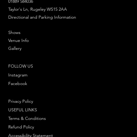
01889 584036
Taylor's Ln, Rugeley WS15 2AA
Directional and Parking Information
Shows
Venue Info
Gallery
FOLLOW US
Instagram
Facebook
Privacy Policy
USEFUL LINKS
Terms & Conditions
Refund Policy
Accessibility Statement