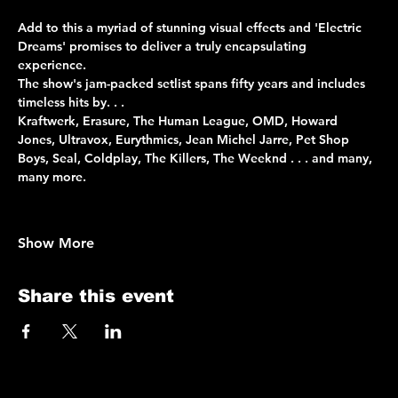
Add to this a myriad of stunning visual effects and 'Electric 
Dreams' promises to deliver a truly encapsulating 
experience. 
The show's jam-packed setlist spans fifty years and includes 
timeless hits by. . . 
Kraftwerk, Erasure, The Human League, OMD, Howard 
Jones, Ultravox, Eurythmics, Jean Michel Jarre, Pet Shop 
Boys, Seal, Coldplay, The Killers, The Weeknd . . . and many, 
many more.
Show More
Share this event