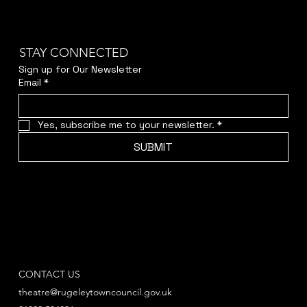
STAY CONNECTED
Sign up for Our Newsletter
Email
*
Yes, subscribe me to your newsletter.
*
SUBMIT
CONTACT US
theatre@rugeleytowncouncil.gov.uk