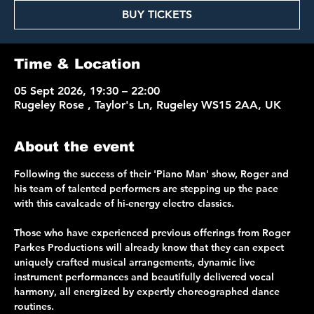
BUY TICKETS
Time & Location
05 Sept 2026, 19:30 – 22:00
Rugeley Rose , Taylor's Ln, Rugeley WS15 2AA, UK
About the event
Following the success of their 'Piano Man' show, Roger and 
his team of talented performers are stepping up the pace 
with this cavalcade of hi-energy electro classics.
Those who have experienced previous offerings from Roger 
Parkes Productions will already know that they can expect 
uniquely crafted musical arrangements, dynamic live 
instrument performances and beautifully delivered vocal 
harmony, all energized by expertly choreographed dance 
routines. 