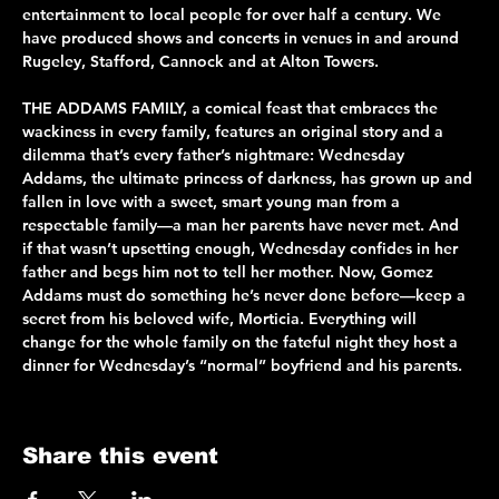
entertainment to local people for over half a century. We 
have produced shows and concerts in venues in and around 
Rugeley, Stafford, Cannock and at Alton Towers.
THE ADDAMS FAMILY, a comical feast that embraces the 
wackiness in every family, features an original story and a 
dilemma that’s every father’s nightmare: Wednesday 
Addams, the ultimate princess of darkness, has grown up and 
fallen in love with a sweet, smart young man from a 
respectable family—a man her parents have never met. And 
if that wasn’t upsetting enough, Wednesday confides in her 
father and begs him not to tell her mother. Now, Gomez 
Addams must do something he’s never done before—keep a 
secret from his beloved wife, Morticia. Everything will 
change for the whole family on the fateful night they host a 
dinner for Wednesday’s “normal” boyfriend and his parents.
Share this event