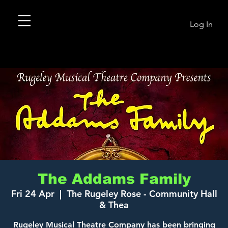
Log In
The Addams Family
Fri 24 Apr
  |  
The Rugeley Rose - Community Hall
& Thea
Rugeley Musical Theatre Company has been bringing