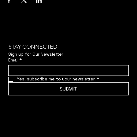
STAY CONNECTED
Sign up for Our Newsletter
Email
*
Yes, subscribe me to your newsletter.
*
SUBMIT