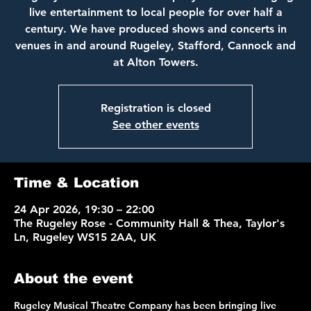
live entertainment to local people for over half a
century. We have produced shows and concerts in
venues in and around Rugeley, Stafford, Cannock and
at Alton Towers.
Registration is closed
See other events
Time & Location
24 Apr 2026, 19:30 – 22:00
The Rugeley Rose - Community Hall & Thea, Taylor's
Ln, Rugeley WS15 2AA, UK
About the event
Rugeley Musical Theatre Company has been bringing live 