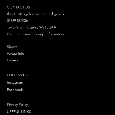
CONTACT US
theatre@rugeleytowncouncil.gov.uk
01889 584036
Taylor's Ln, Rugeley WS15 2AA
Directional and Parking Information
Shows
Venue Info
Gallery
FOLLOW US
Instagram
Facebook
Privacy Policy
USEFUL LINKS