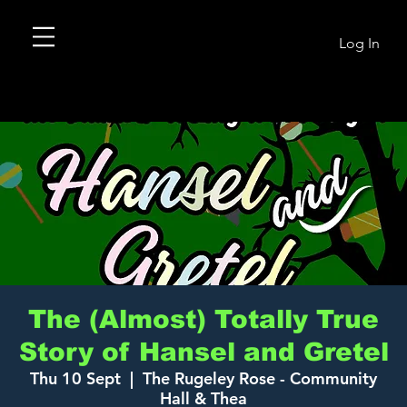
Log In
The (Almost) Totally True
Story of Hansel and Gretel
Thu 10 Sept
  |  
The Rugeley Rose - Community
Hall & Thea