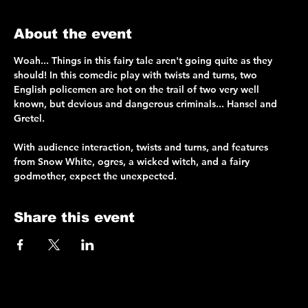
About the event
Woah... Things in this fairy tale aren't going quite as they 
should! In this comedic play with twists and turns, two 
English policemen are hot on the trail of two very well 
known, but devious and dangerous criminals... Hansel and 
Gretel.
With audience interaction, twists and turns, and features 
from Snow White, ogres, a wicked witch, and a fairy 
godmother, expect the unexpected.
Share this event