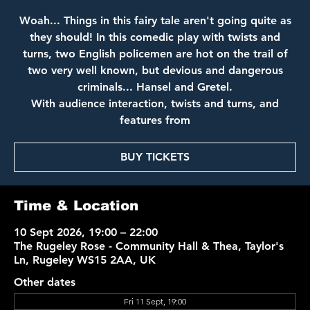
Woah... Things in this fairy tale aren't going quite as
they should! In this comedic play with twists and
turns, two English policemen are hot on the trail of
two very well known, but devious and dangerous
criminals... Hansel and Gretel.
With audience interaction, twists and turns, and
features from
BUY TICKETS
Time & Location
10 Sept 2026, 19:00 – 22:00
The Rugeley Rose - Community Hall & Thea, Taylor's
Ln, Rugeley WS15 2AA, UK
Other dates
Fri 11 Sept, 19:00