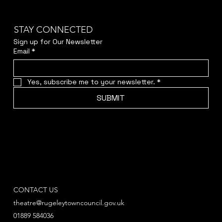
STAY CONNECTED
Sign up for Our Newsletter
Email
*
Yes, subscribe me to your newsletter.
*
SUBMIT
CONTACT US
theatre@rugeleytowncouncil.gov.uk
01889 584036