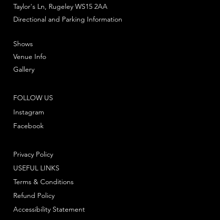
Taylor's Ln, Rugeley WS15 2AA
Directional and Parking Information
Shows
Venue Info
Gallery
FOLLOW US
Instagram
Facebook
Privacy Policy
USEFUL LINKS
Terms & Conditions
Refund Policy
Accessibility Statement