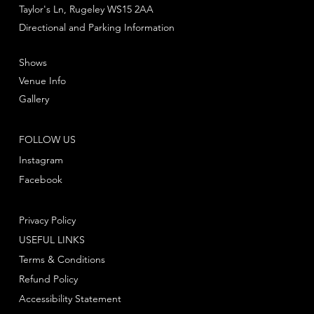
Taylor's Ln, Rugeley WS15 2AA
Directional and Parking Information
Shows
Venue Info
Gallery
FOLLOW US
Instagram
Facebook
Privacy Policy
USEFUL LINKS
Terms & Conditions
Refund Policy
Accessibility Statement