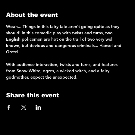
About the event
Woah... Things in this fairy tale aren't going quite as they 
should! In this comedic play with twists and turns, two 
English policemen are hot on the trail of two very well 
known, but devious and dangerous criminals... Hansel and 
Gretel.
With audience interaction, twists and turns, and features 
from Snow White, ogres, a wicked witch, and a fairy 
godmother, expect the unexpected.
Share this event