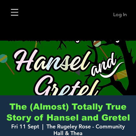
Log In
The (Almost) Totally True
Story of Hansel and Gretel
Fri 11 Sept
  |  
The Rugeley Rose - Community
Hall & Thea