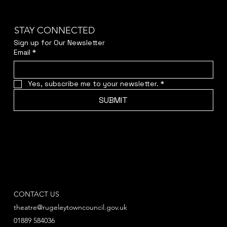
STAY CONNECTED
Sign up for Our Newsletter
Email
*
Yes, subscribe me to your newsletter.
*
SUBMIT
CONTACT US
theatre@rugeleytowncouncil.gov.uk
01889 584036