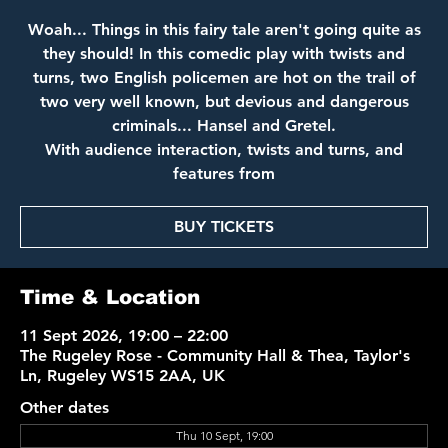
Woah... Things in this fairy tale aren't going quite as
they should! In this comedic play with twists and
turns, two English policemen are hot on the trail of
two very well known, but devious and dangerous
criminals... Hansel and Gretel.
With audience interaction, twists and turns, and
features from
BUY TICKETS
Time & Location
11 Sept 2026, 19:00 – 22:00
The Rugeley Rose - Community Hall & Thea, Taylor's
Ln, Rugeley WS15 2AA, UK
Other dates
Thu 10 Sept, 19:00