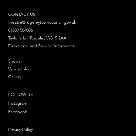
CONTACT US
theatre@rugeleytowncouncil.gov.uk
01889 584036
Taylor's Ln, Rugeley WS15 2AA
Directional and Parking Information
Shows
Venue Info
Gallery
FOLLOW US
Instagram
Facebook
Privacy Policy