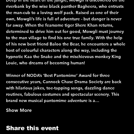
Deep in the heart of the jungle, Mowgli is discovered on the 
riverbank by the wise black panther Bagheera, who entrusts 
the man-cub to a loving wolf pack. Raised as one of their 
own, Mowgli’s life is full of adventure - but danger is never 
far away. When the fearsome tiger Shere Khan returns, 
determined to drive him out for good, Mowgli must journey 
to the man village to find his one true family. With the help 
of his new best friend Baloo the Bear, he encounters a whole 
host of colourful characters along the way, including the 
hypnotic Kaa the Snake and the mischievous monkey King 
Louie, who dreams of becoming human!
Winner of NODA’s ‘Best Pantomime’ Award for three 
consecutive years, Cannock Chase Drama Society are back 
with hilarious jokes, toe-tapping songs, dazzling dance 
routines, fabulous costumes and spectacular scenery. This 
brand new musical pantomime adventure is a…
Show More
Share this event