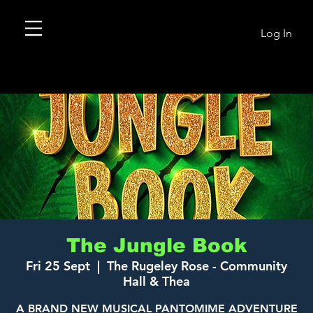
Log In
The Jungle Book
Fri 25 Sept
  |  
The Rugeley Rose - Community
Hall & Thea
A BRAND NEW MUSICAL PANTOMIME ADVENTURE