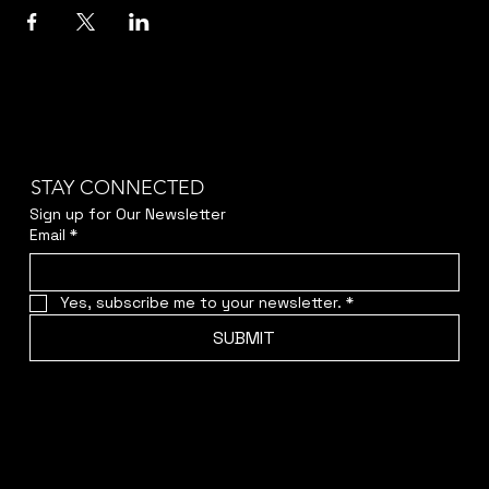
STAY CONNECTED
Sign up for Our Newsletter
Email
*
Yes, subscribe me to your newsletter.
*
SUBMIT