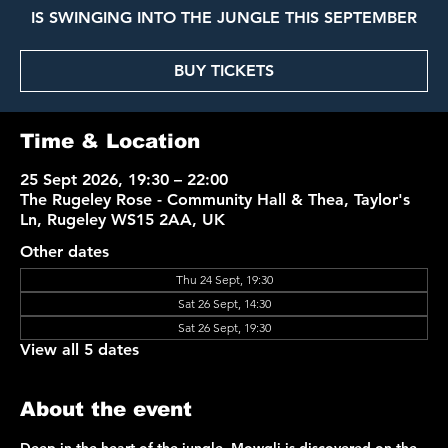
IS SWINGING INTO THE JUNGLE THIS SEPTEMBER
BUY TICKETS
Time & Location
25 Sept 2026, 19:30 – 22:00
The Rugeley Rose - Community Hall & Thea, Taylor's
Ln, Rugeley WS15 2AA, UK
Other dates
Thu 24 Sept, 19:30
Sat 26 Sept, 14:30
Sat 26 Sept, 19:30
View all 5 dates
About the event