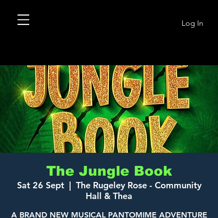
Log In
The Jungle Book
Sat 26 Sept
  |  
The Rugeley Rose - Community
Hall & Thea
A BRAND NEW MUSICAL PANTOMIME ADVENTURE