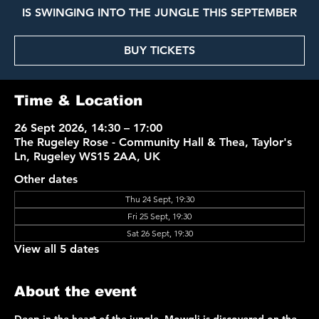
IS SWINGING INTO THE JUNGLE THIS SEPTEMBER
BUY TICKETS
Time & Location
26 Sept 2026, 14:30 – 17:00
The Rugeley Rose - Community Hall & Thea, Taylor's
Ln, Rugeley WS15 2AA, UK
Other dates
Thu 24 Sept, 19:30
Fri 25 Sept, 19:30
Sat 26 Sept, 19:30
View all 5 dates
About the event