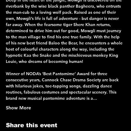
Deep in the heart of the jungle, Mowgli is discovered on the 
riverbank by the wise black panther Bagheera, who entrusts 
the man-cub to a loving wolf pack. Raised as one of their 
own, Mowgli’s life is full of adventure - but danger is never 
far away. When the fearsome tiger Shere Khan returns, 
determined to drive him out for good, Mowgli must journey 
to the man village to find his one true family. With the help 
of his new best friend Baloo the Bear, he encounters a whole 
host of colourful characters along the way, including the 
hypnotic Kaa the Snake and the mischievous monkey King 
Louie, who dreams of becoming human!
Winner of NODA’s ‘Best Pantomime’ Award for three 
consecutive years, Cannock Chase Drama Society are back 
with hilarious jokes, toe-tapping songs, dazzling dance 
routines, fabulous costumes and spectacular scenery. This 
brand new musical pantomime adventure is a…
Show More
Share this event