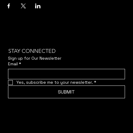
STAY CONNECTED
Sign up for Our Newsletter
Email
*
Yes, subscribe me to your newsletter.
*
SUBMIT