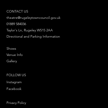
CONTACT US
theatre@rugeleytowncouncil.gov.uk
01889 584036
Taylor's Ln, Rugeley WS15 2AA
Directional and Parking Information
Shows
Venue Info
Gallery
FOLLOW US
Instagram
Facebook
Privacy Policy