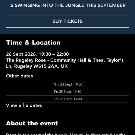
IS SWINGING INTO THE JUNGLE THIS SEPTEMBER
BUY TICKETS
Time & Location
26 Sept 2026, 19:30 – 22:00
The Rugeley Rose - Community Hall & Thea, Taylor's
Ln, Rugeley WS15 2AA, UK
Other dates
Thu 24 Sept, 19:30
Fri 25 Sept, 19:30
Sat 26 Sept, 14:30
View all 5 dates
About the event