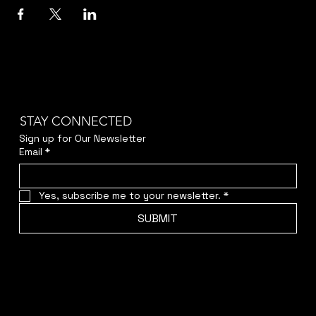
STAY CONNECTED
Sign up for Our Newsletter
Email
*
Yes, subscribe me to your newsletter.
*
SUBMIT