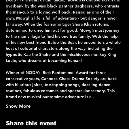
Deep in the heart of the jungle, Mowgli is discovered on the 
riverbank by the wise black panther Bagheera, who entrusts 
the man-cub to a loving wolf pack. Raised as one of their 
own, Mowgli’s life is full of adventure - but danger is never 
far away. When the fearsome tiger Shere Khan returns, 
determined to drive him out for good, Mowgli must journey 
to the man village to find his one true family. With the help 
of his new best friend Baloo the Bear, he encounters a whole 
host of colourful characters along the way, including the 
hypnotic Kaa the Snake and the mischievous monkey King 
Louie, who dreams of becoming human!
Winner of NODA’s ‘Best Pantomime’ Award for three 
consecutive years, Cannock Chase Drama Society are back 
with hilarious jokes, toe-tapping songs, dazzling dance 
routines, fabulous costumes and spectacular scenery. This 
brand new musical pantomime adventure is a…
Show More
Share this event