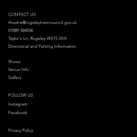
CONTACT US
theatre@rugeleytowncouncil.gov.uk
01889 584036
Taylor's Ln, Rugeley WS15 2AA
Directional and Parking Information
Shows
Venue Info
Gallery
FOLLOW US
Instagram
Facebook
Privacy Policy