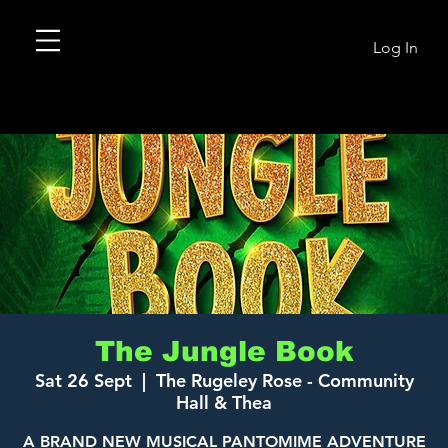
Log In
The Jungle Book
Sat 26 Sept
  |  
The Rugeley Rose - Community
Hall & Thea
A BRAND NEW MUSICAL PANTOMIME ADVENTURE