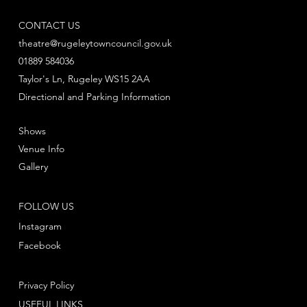
CONTACT US
theatre@rugeleytowncouncil.gov.uk
01889 584036
Taylor's Ln, Rugeley WS15 2AA
Directional and Parking Information
Shows
Venue Info
Gallery
FOLLOW US
Instagram
Facebook
Privacy Policy
USEFUL LINKS