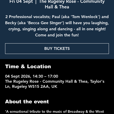
Fri 04 Sept
  |  
The Rugeley Rose - Community
Hall & Thea
2 Professional vocalists; Paul (aka 'Tom Wenlock') and
Becky (aka 'Becca Gee SInger') will have you laughing,
crying, singing along and dancing - all in one night!
Come and join the fun!
BUY TICKETS
Time & Location
04 Sept 2026, 14:30 – 17:00
The Rugeley Rose - Community Hall & Thea, Taylor's
Ln, Rugeley WS15 2AA, UK
About the event
‘A sensational tribute to the music of Broadway & the West 