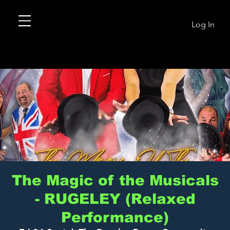
Log In
The Magic of the Musicals
- RUGELEY (Relaxed
Performance)