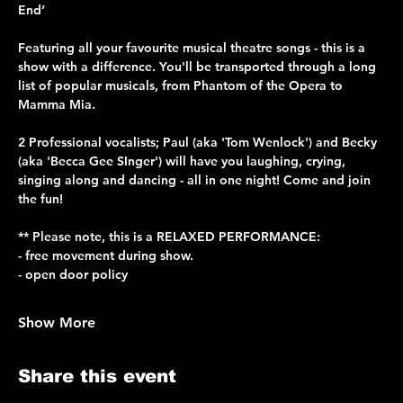
End’
Featuring all your favourite musical theatre songs - this is a 
show with a difference. You'll be transported through a long 
list of popular musicals, from Phantom of the Opera to 
Mamma Mia.
2 Professional vocalists; Paul (aka 'Tom Wenlock') and Becky 
(aka 'Becca Gee SInger') will have you laughing, crying, 
singing along and dancing - all in one night! Come and join 
the fun!
** Please note, this is a RELAXED PERFORMANCE: 
- free movement during show.
- open door policy
Show More
Share this event