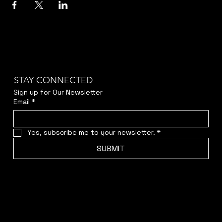
STAY CONNECTED
Sign up for Our Newsletter
Email
*
Yes, subscribe me to your newsletter.
*
SUBMIT