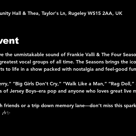
nity Hall & Thea, Taylor's Ln, Rugeley WS15 2AA, UK
vent
ve the unmistakable sound of Frankie Valli & The Four Season
reatest vocal groups of all time. The Seasons brings the icon
ts to life in a show packed with nostalgia and feel-good fun
herry,” “Big Girls Don’t Cry,” “Walk Like a Man,” “Rag Doll,
ns of Jersey Boys–era pop and anyone who loves great live m
th friends or a trip down memory lane—don’t miss this sparkl
. 🎶✨