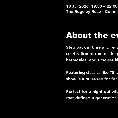
18 Jul 2026, 19:30 – 22:00
The Rugeley Rose - Commu
About the e
Step back in time and reli
celebration of one of the g
harmonies, and timeless hi
Featuring classics like “S
show is a must-see for fa
Perfect for a night out wi
that defined a generation