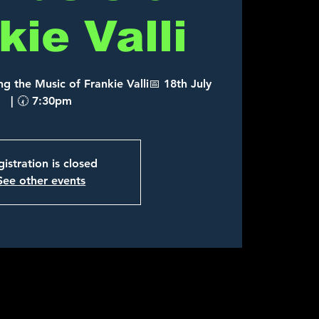
kie Valli
g the Music of Frankie Valli📅 18th July
| 🕢 7:30pm
istration is closed
See other events