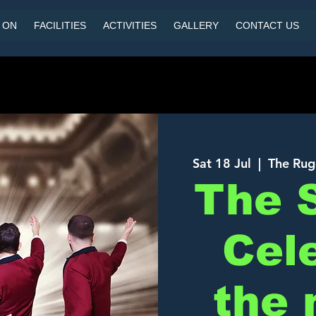
 ON
FACILITIES
ACTIVITIES
GALLERY
CONTACT US
Sat 18 Jul
  |  
The Rug
The 
Cel
the 