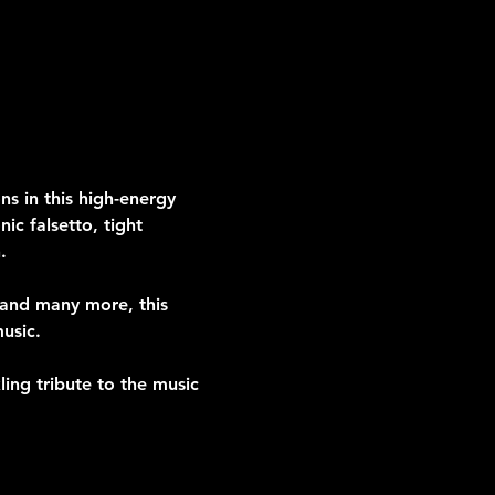
s in this high-energy 
ic falsetto, tight 
.
” and many more, this 
usic.
ing tribute to the music 