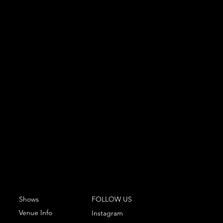
Shows
FOLLOW US
Venue Info
Instagram