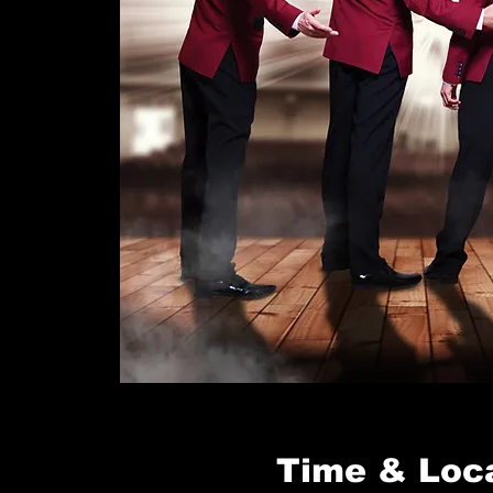
Time & Loc