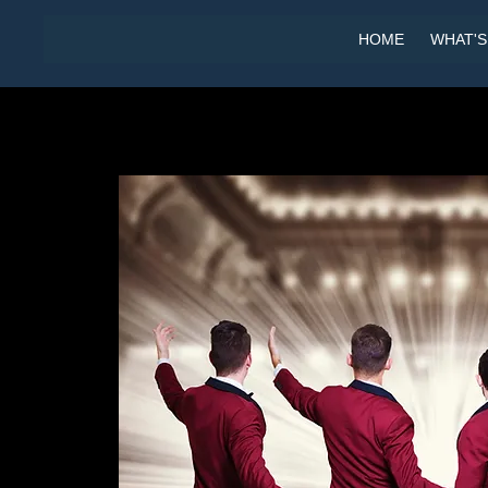
HOME
WHAT'S