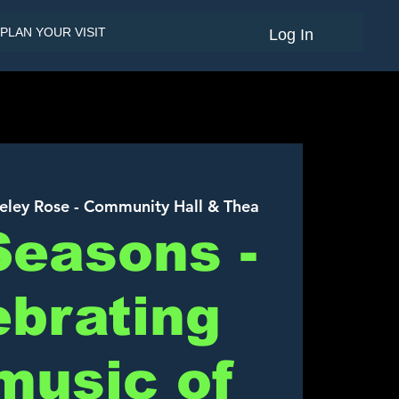
PLAN YOUR VISIT
Log In
eley Rose - Community Hall & Thea
Seasons -
ebrating
music of