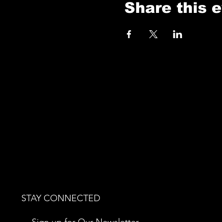
Share this 
STAY CONNECTED
Sign up for Our Newsletter