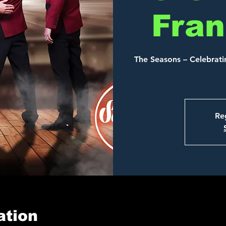
Fran
The Seasons – Celebratin
Reg
ation