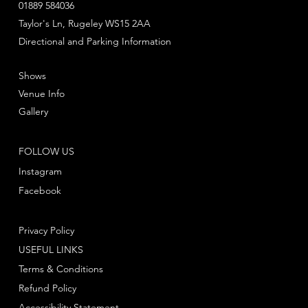
01889 584036
Taylor's Ln, Rugeley WS15 2AA
Directional and Parking Information
Shows
Venue Info
Gallery
FOLLOW US
Instagram
Facebook
Privacy Policy
USEFUL LINKS
Terms & Conditions
Refund Policy
Accessibility Statement