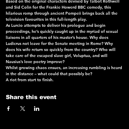
Based on the original characters devised by Talbot Rothwell 
and Sid Colin for the Frankie Howerd BBC comedy, this 
hilarious romp through ancient Pompeii brings back all the 
television favourites in this full-length play.
As Lurcio attempts to deliver his prologue and begin 
proceedings, he’s quickly caught up in the myriad of sexual 
liaisons in all quarters of his master’s house. Why does 
Ludicrus not leave for the Senate meeting in Rome? Why 
does his wife return so quickly from the country? Who will 
take care of the escaped slave girl, Voluptua, and will 
Nausius’s love poetry improve?
Whilst growing chaos ensues, an increasing rumbling is heard 
in the distance – what could that possibly be?
A riot from start to finish.
Share this event