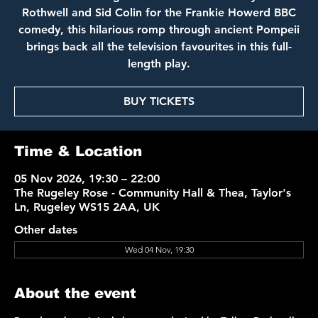
Rothwell and Sid Colin for the Frankie Howerd BBC
comedy, this hilarious romp through ancient Pompeii
brings back all the television favourites in this full-
length play.
BUY TICKETS
Time & Location
05 Nov 2026, 19:30 – 22:00
The Rugeley Rose - Community Hall & Thea, Taylor's
Ln, Rugeley WS15 2AA, UK
Other dates
Wed 04 Nov, 19:30
About the event