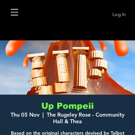
Log In
Up Pompeii
Thu 05 Nov
  |  
The Rugeley Rose - Community
Hall & Thea
Based on the original characters devised by Talbot