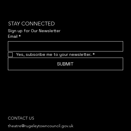
STAY CONNECTED
Sign up for Our Newsletter
Email
*
Yes, subscribe me to your newsletter.
*
SUBMIT
CONTACT US
theatre@rugeleytowncouncil.gov.uk