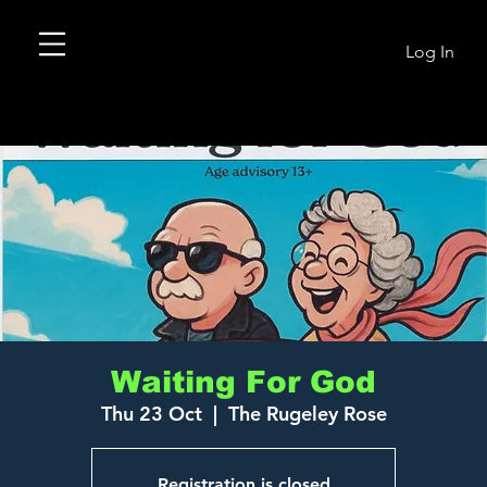
Log In
Waiting For God
Thu 23 Oct
  |  
The Rugeley Rose
Registration is closed