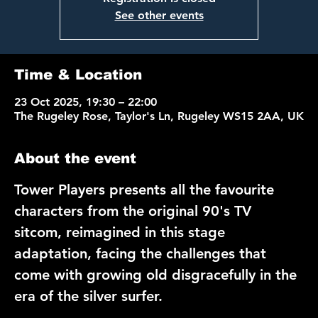
See other events
Time & Location
23 Oct 2025, 19:30 – 22:00
The Rugeley Rose, Taylor's Ln, Rugeley WS15 2AA, UK
About the event
Tower Players
 presents all the favourite 
characters from the original 90's TV 
sitcom, reimagined in this stage 
adaptation, facing the challenges that 
come with growing old disgracefully in the 
era of the silver surfer.