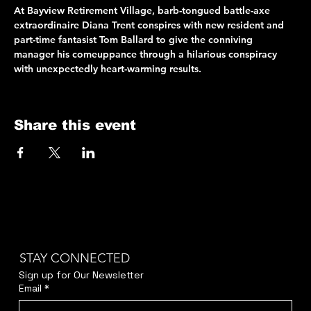
At Bayview Retirement Village, barb-tongued battle-axe 
extraordinaire Diana Trent conspires with new resident and 
part-time fantasist Tom Ballard to give the conniving 
manager his comeuppance through a hilarious conspiracy 
with unexpectedly heart-warming results.
Share this event
STAY CONNECTED
Sign up for Our Newsletter
Email
*