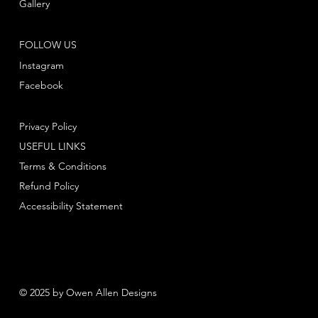
Gallery
FOLLOW US
Instagram
Facebook
Privacy Policy
USEFUL LINKS
Terms & Conditions
Refund Policy
Accessibility Statement
© 2025 by Owen Allen Designs