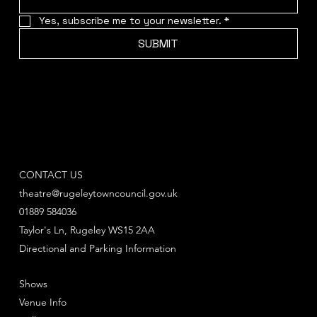
Yes, subscribe me to your newsletter.
*
SUBMIT
CONTACT US
theatre@rugeleytowncouncil.gov.uk
01889 584036
Taylor's Ln, Rugeley WS15 2AA
Directional and Parking Information
Shows
Venue Info