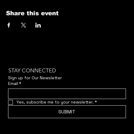
Share this event
STAY CONNECTED
Sign up for Our Newsletter
Email
*
Yes, subscribe me to your newsletter.
*
SUBMIT