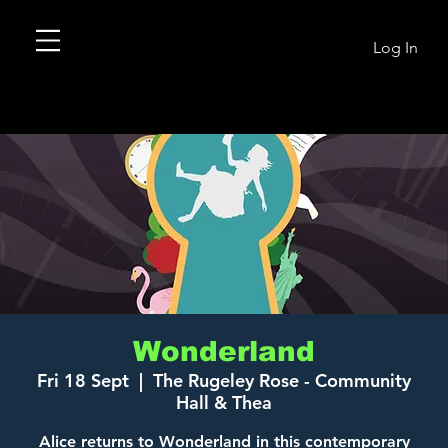
Log In
Wonderland
Fri 18 Sept
  |  
The Rugeley Rose - Community
Hall & Thea
Alice returns to Wonderland in this contemporary