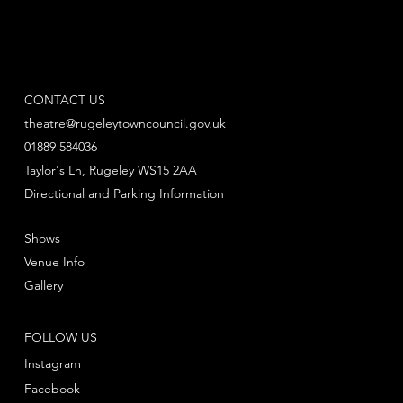
CONTACT US
theatre@rugeleytowncouncil.gov.uk
01889 584036
Taylor's Ln, Rugeley WS15 2AA
Directional and Parking Information
Shows
Venue Info
Gallery
FOLLOW US
Instagram
Facebook