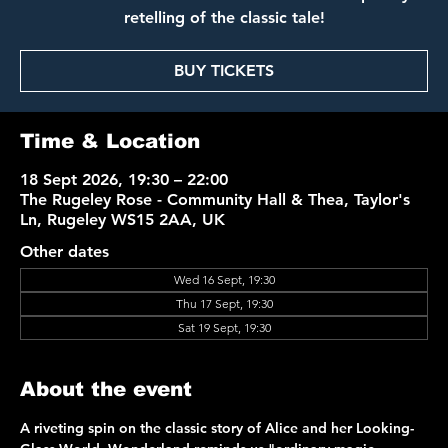
retelling of the classic tale!
BUY TICKETS
Time & Location
18 Sept 2026, 19:30 – 22:00
The Rugeley Rose - Community Hall & Thea, Taylor's
Ln, Rugeley WS15 2AA, UK
Other dates
Wed 16 Sept, 19:30
Thu 17 Sept, 19:30
Sat 19 Sept, 19:30
About the event
A riveting spin on the classic story of Alice and her Looking-