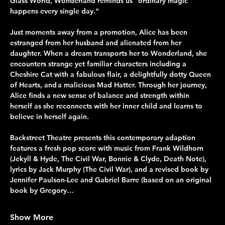
Glass World, Wonderland reminds us "ordinary magic 
happens every single day."
Just moments away from a promotion, Alice has been 
estranged from her husband and alienated from her 
daughter. When a dream transports her to Wonderland, she 
encounters strange yet familiar characters including a 
Cheshire Cat with a fabulous flair, a delightfully dotty Queen 
of Hearts, and a malicious Mad Hatter. Through her journey, 
Alice finds a new sense of balance and strength within 
herself as she reconnects with her inner child and learns to 
believe in herself again.
Backstreet Theatre presents this contemporary adaption 
features a fresh pop score with music from Frank Wildhorn 
(Jekyll & Hyde, The Civil War, Bonnie & Clyde, Death Note), 
lyrics by Jack Murphy (The Civil War), and a revised book by 
Jennifer Paulson-Lee and Gabriel Barre (based on an original 
book by Gregory…
Show More